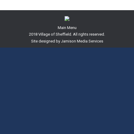
Main Menu
2018 Village of Sheffield. All rights reserved.
Site designed by
Jamison Media Services