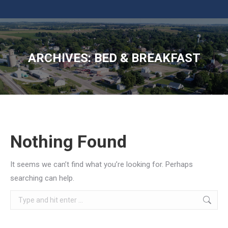
ARCHIVES:
BED & BREAKFAST
You are here:
Nothing Found
It seems we can’t find what you’re looking for. Perhaps
searching can help.
Search: