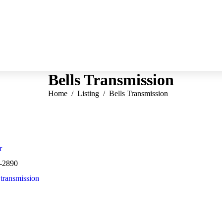
Bells Transmission
You are here:
Home
Listing
Bells Transmission
r
-2890
,
transmission