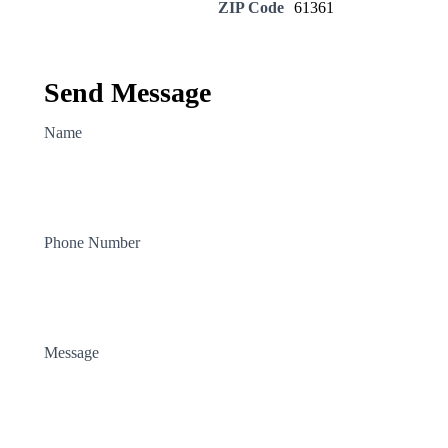
ZIP Code
61361
Send Message
Name
Phone Number
Message