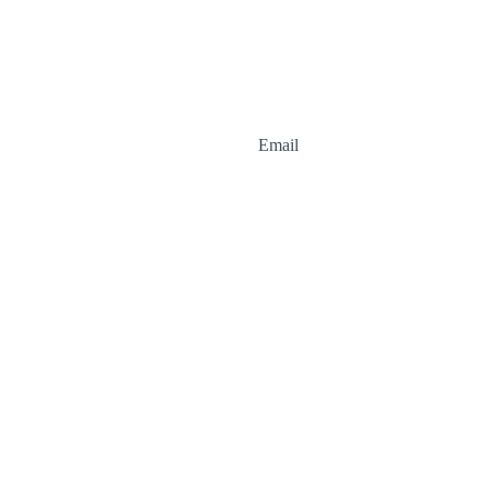
Email