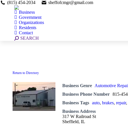
(815) 454-2034
sheffofcmgr@gmail.com
Business
Government
Organizations
Residents
Contact
Search:
SEARCH
Return to Directory
Business Genre
Automotive Repai
Business Phone Number
815-454
Business Tags
auto
,
brakes
,
repair
Business Address
317 W Railroad St
Sheffield, IL